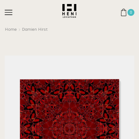
0
Home
Damien Hirst