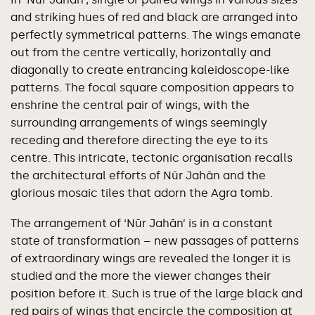
and striking hues of red and black are arranged into
perfectly symmetrical patterns. The wings emanate
out from the centre vertically, horizontally and
diagonally to create entrancing kaleidoscope-like
patterns. The focal square composition appears to
enshrine the central pair of wings, with the
surrounding arrangements of wings seemingly
receding and therefore directing the eye to its
centre. This intricate, tectonic organisation recalls
the architectural efforts of Nūr Jahān and the
glorious mosaic tiles that adorn the Agra tomb.
The arrangement of ‘Nūr Jahān’ is in a constant
state of transformation – new passages of patterns
of extraordinary wings are revealed the longer it is
studied and the more the viewer changes their
position before it. Such is true of the large black and
red pairs of wings that encircle the composition at