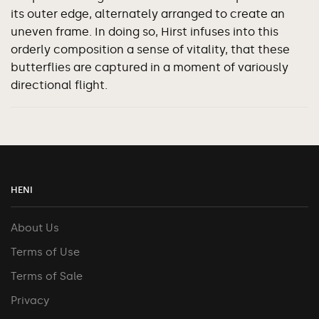
its outer edge, alternately arranged to create an
uneven frame. In doing so, Hirst infuses into this
orderly composition a sense of vitality, that these
butterflies are captured in a moment of variously
directional flight.
HENI
About Us
Terms of Use
Terms of Sale
Privacy