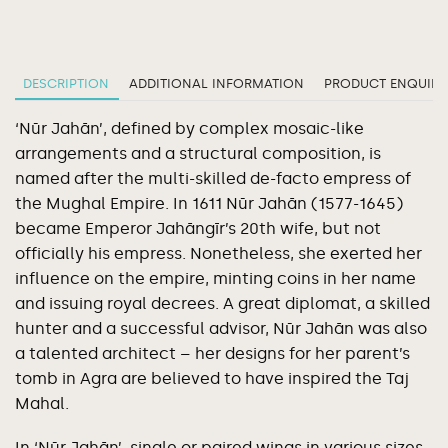
DESCRIPTION
ADDITIONAL INFORMATION
PRODUCT ENQUIRY
‘Nūr Jahān’, defined by complex mosaic-like
arrangements and a structural composition, is
named after the multi-skilled de-facto empress of
the Mughal Empire. In 1611 Nūr Jahān (1577-1645)
became Emperor Jahāngīr’s 20th wife, but not
officially his empress. Nonetheless, she exerted her
influence on the empire, minting coins in her name
and issuing royal decrees. A great diplomat, a skilled
hunter and a successful advisor, Nūr Jahān was also
a talented architect – her designs for her parent’s
tomb in Agra are believed to have inspired the Taj
Mahal.
In ‘Nūr Jahān’, single or paired wings in various sizes