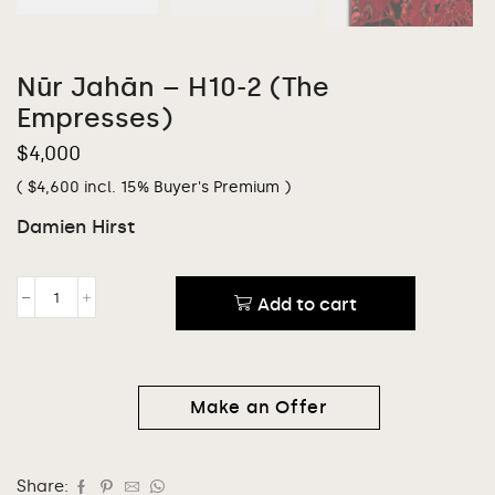
Nūr Jahān – H10-2 (The
Empresses)
$
4,000
(
$
4,600
incl. 15% Buyer's Premium )
Damien Hirst
Add to cart
Make an Offer
Share: