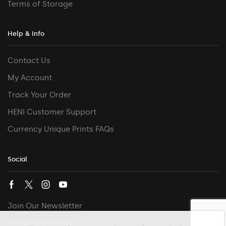
Terms of Storage
Help & Info
Contact Us
My Account
Track Your Order
HENI Customer Support
Currency Unique Prints FAQs
Social
Join Our Newsletter
Join Our Discord