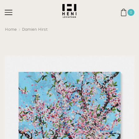
0
Home
Damien Hirst