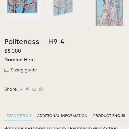
Politeness – H9-4
$
8,000
Damien Hirst
Sizing guide
Share:
DESCRIPTION
ADDITIONAL INFORMATION
PRODUCT ENQUIRY
Referencing Impressionism, Pointillism and Action