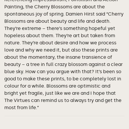
Painting, the Cherry Blossoms are about the
spontaneous joy of spring. Damien Hirst said “Cherry
Blossoms are about beauty and life and death.
They’re extreme – there’s something hopeful yet
hopeless about them. They’re art but taken from
nature. They’re about desire and how we process
love and why we need it, but also these prints are
about the momentary, the insane transience of
beauty – a tree in full crazy blossom against a clear
blue sky. How can you argue with that? It’s been so
good to make these prints, to be completely lost in
colour for a while. Blossoms are optimistic and
bright yet fragile, just like we are and I hope that
The Virtues can remind us to always try and get the
most from life.”