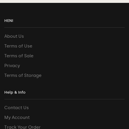
HENI
About Us
Terms of Use
Terms of Sale
Privacy
Terms of Storage
Help & Info
Contact Us
My Account
Track Your Order