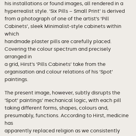
his installations or found images, all rendered in a
hyperrealist style. ‘Six Pills – Small Print’ is derived
from a photograph of one of the artist’s ‘Pill
Cabinets’, sleek Minimalist‐style cabinets within
which
handmade plaster pills are carefully placed.
Covering the colour spectrum and precisely
arranged in
a grid, Hirst’s ‘Pills Cabinets’ take from the
organisation and colour relations of his ‘Spot’
paintings.
The present image, however, subtly disrupts the
‘Spot’ paintings’ mechanical logic, with each pill
taking different forms, shapes, colours and,
presumably, functions. According to Hirst, medicine
has
apparently replaced religion as we consistently