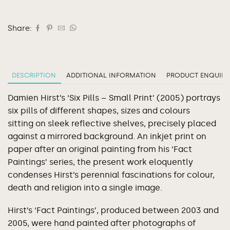
Share:
DESCRIPTION
ADDITIONAL INFORMATION
PRODUCT ENQUIRY
Damien Hirst’s ‘Six Pills – Small Print’ (2005) portrays
six pills of different shapes, sizes and colours
sitting on sleek reflective shelves, precisely placed
against a mirrored background. An inkjet print on
paper after an original painting from his ‘Fact
Paintings’ series, the present work eloquently
condenses Hirst’s perennial fascinations for colour,
death and religion into a single image.
Hirst’s ‘Fact Paintings’, produced between 2003 and
2005, were hand painted after photographs of