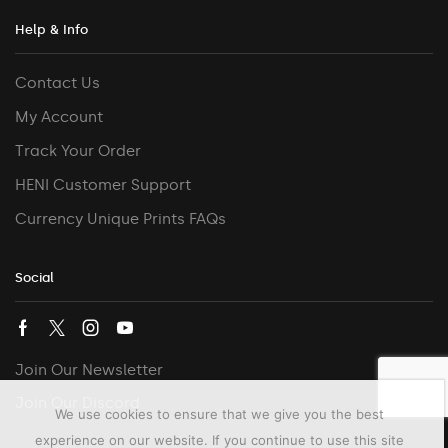
Help & Info
Contact Us
My Account
Track Your Order
HENI Customer Support
Currency Unique Prints FAQs
Social
Join Our Newsletter
Join Our Discord
We use cookies to ensure that we give you the best
experience on our website. If you continue to use this site