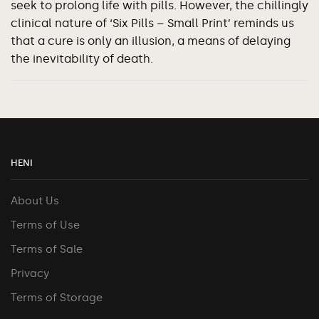
seek to prolong life with pills. However, the chillingly
clinical nature of ‘Six Pills – Small Print’ reminds us
that a cure is only an illusion, a means of delaying
the inevitability of death.
HENI
About Us
Terms of Use
Terms of Sale
Privacy
Terms of Storage