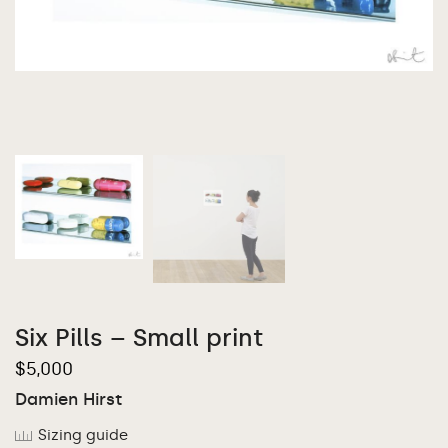
Six Pills – Small print
$
5,000
Damien Hirst
Sizing guide