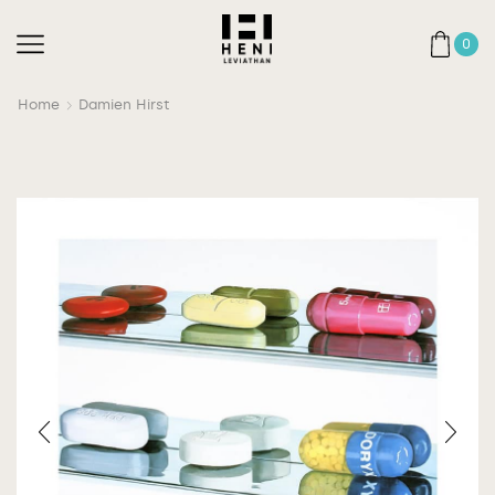
0
Home
Damien Hirst