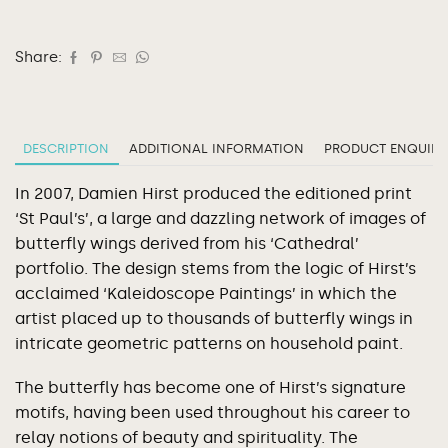
Share:
DESCRIPTION
ADDITIONAL INFORMATION
PRODUCT ENQUIRY
In 2007, Damien Hirst produced the editioned print
‘St Paul’s’, a large and dazzling network of images of
butterfly wings derived from his ‘Cathedral’
portfolio. The design stems from the logic of Hirst’s
acclaimed ‘Kaleidoscope Paintings’ in which the
artist placed up to thousands of butterfly wings in
intricate geometric patterns on household paint.
The butterfly has become one of Hirst’s signature
motifs, having been used throughout his career to
relay notions of beauty and spirituality. The