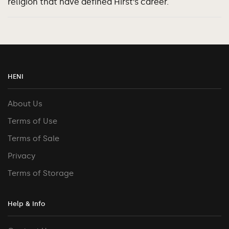
religion that have defined Hirst’s career.
HENI
About Us
Terms of Use
Terms of Sale
Privacy
Terms of Storage
Help & Info