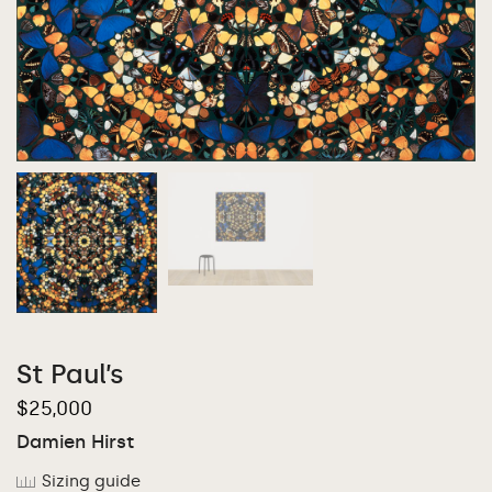
St Paul’s
$
25,000
Damien Hirst
Sizing guide