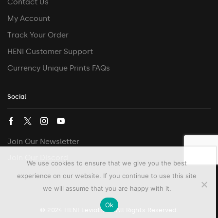
Contact Us
My Account
Track Your Order
HENI Customer Support
Currency Unique Prints FAQs
Social
Join Our Newsletter
Join Our Discord
We use cookies to ensure that we give you the best
experience on our website. If you continue to use this site
we will assume that you are happy with it.
Ok
© 2024 HENI Leviathan. All Rights Reserved.