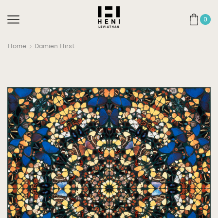
0
Home
Damien Hirst