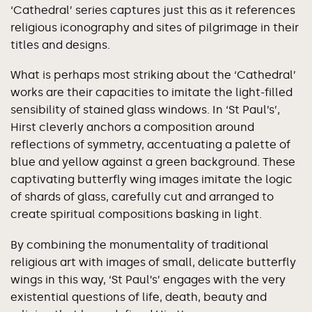
‘Cathedral’ series captures just this as it references
religious iconography and sites of pilgrimage in their
titles and designs.
What is perhaps most striking about the ‘Cathedral’
works are their capacities to imitate the light-filled
sensibility of stained glass windows. In ‘St Paul’s’,
Hirst cleverly anchors a composition around
reflections of symmetry, accentuating a palette of
blue and yellow against a green background. These
captivating butterfly wing images imitate the logic
of shards of glass, carefully cut and arranged to
create spiritual compositions basking in light.
By combining the monumentality of traditional
religious art with images of small, delicate butterfly
wings in this way, ‘St Paul’s’ engages with the very
existential questions of life, death, beauty and