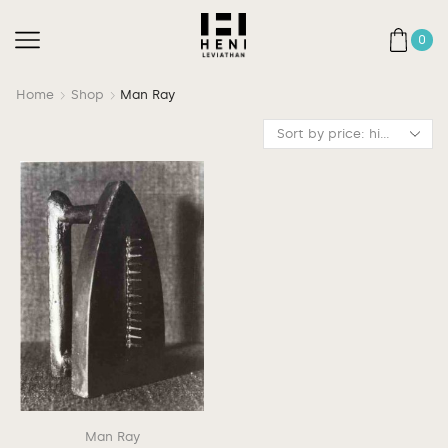
0
Home
Shop
Man Ray
Man Ray