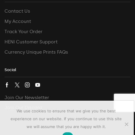
Contact Us
My Account
Track Your Order
HENI Customer Support
Currency Unique Prints FAQs
Social
Join Our Newsletter
Join Our Discord
We use cookies to ensure that we give you the best
experience on our website. If you continue to use this site
we will assume that you are happy with it.