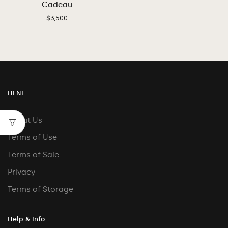
Cadeau
$
3,500
HENI
About Us
Terms of Use
Terms of Sale
Privacy
Terms of Storage
Help & Info