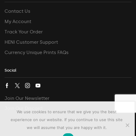
Contact Us
My Account
Track Your Order
HENI Customer Support
Currency Unique Prints FAQs
Social
Join Our Newsletter
Join Our Discord
We use cookies to ensure that we give you the best
experience on our website. If you continue to use this site
we will assume that you are happy with it.