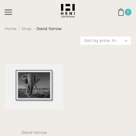
0
Home
Shop
David Yarrow
David Yarrow