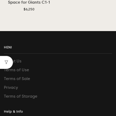
Space for Giants C1-1
$
6,250
HENI
About Us
Terms of Use
Terms of Sale
Privacy
Terms of Storage
Help & Info