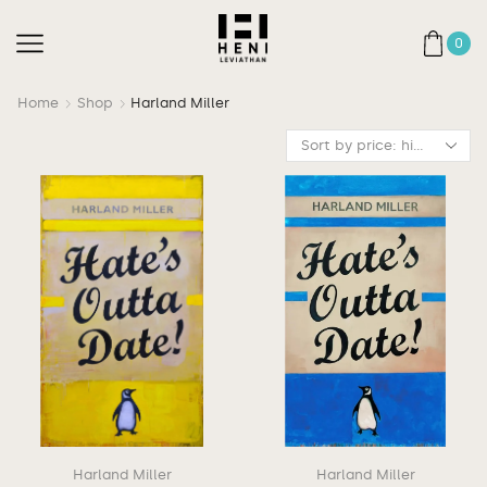
0
Home
Shop
Harland Miller
Harland Miller
Harland Miller