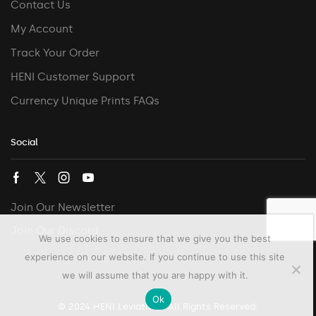
Contact Us
My Account
Track Your Order
HENI Customer Support
Currency Unique Prints FAQs
Social
Join Our Newsletter
Join Our Discord
We use cookies to ensure that we give you the best
experience on our website. If you continue to use this site
we will assume that you are happy with it.
Ok
© 2024 HENI Leviathan. All Rights Reserved.