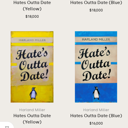
Hates Outta Date
Hates Outta Date (Blue)
(Yellow)
$
18,000
$
18,000
Harland Miller
Harland Miller
Hates Outta Date
Hates Outta Date (Blue)
(Yellow)
$
16,000