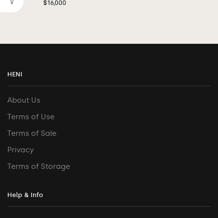
$
16,000
HENI
About Us
Terms of Use
Terms of Sale
Privacy
Terms of Storage
Help & Info