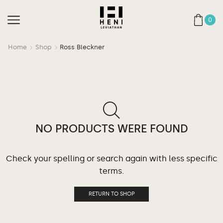
0
Home
Shop
Ross Bleckner
NO PRODUCTS WERE FOUND
Check your spelling or search again with less specific
terms.
RETURN TO SHOP