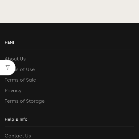
HENI
About Us
Terms of Use
Terms of Sale
Privacy
Terms of Storage
Help & Info
Contact Us