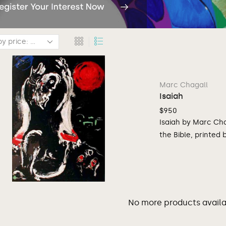
Marc Chagall
Isaiah
$
950
Isaiah by Marc Chag
the Bible, printed
No more products availab