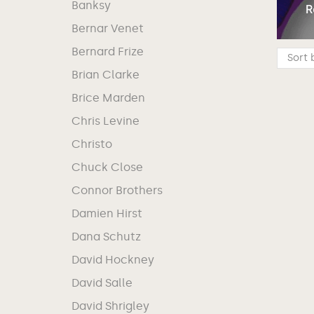
Banksy
Bernar Venet
Bernard Frize
Brian Clarke
Brice Marden
Chris Levine
Christo
Chuck Close
Connor Brothers
Damien Hirst
Dana Schutz
David Hockney
David Salle
David Shrigley