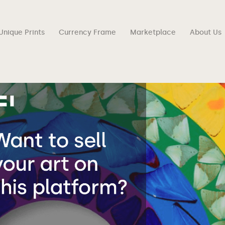
Unique Prints
Currency Frame
Marketplace
About Us