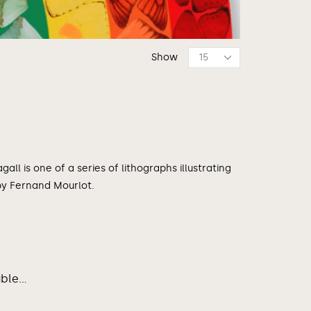
Show
all is one of a series of lithographs illustrating
 by Fernand Mourlot.
le...