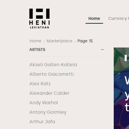
Home
Currency 
Home
Marketplace
Page 15
ARTISTS
Akseli Gallen-Kallela
Alberto Giacometti
Alex Katz
Alexander Calder
Andy Warhol
Antony Gormley
Arthur Jafa